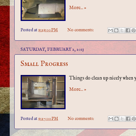
More... »
Posted at
9:29:00 PM
No comments:
SATURDAY, FEBRUARY 2, 2013
Small Progress
Things do clean up nicely when yo
More... »
Posted at
9:27:00 PM
No comments: