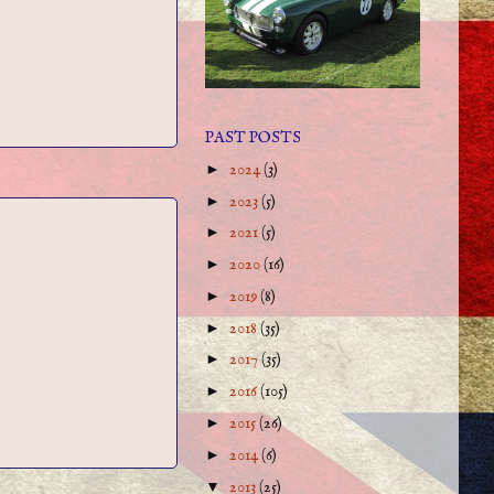
PAST POSTS
►
2024
(3)
►
2023
(5)
►
2021
(5)
►
2020
(16)
►
2019
(8)
►
2018
(35)
►
2017
(35)
►
2016
(105)
►
2015
(26)
►
2014
(6)
▼
2013
(25)