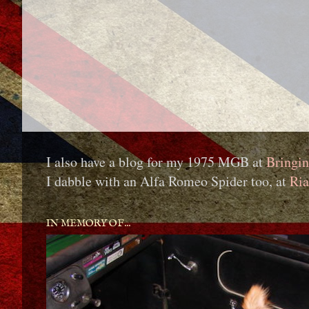
I also have a blog for my 1975 MGB at
Bringin
I dabble with an Alfa Romeo Spider too, at
Ria
IN MEMORY OF...