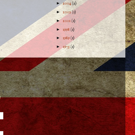
►
2004
(2)
►
2002
(1)
►
2001
(1)
►
1998
(1)
►
1989
(1)
►
1975
(1)
!