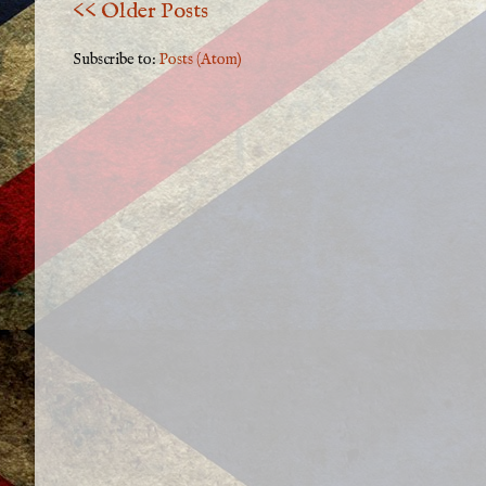
<< Older Posts
Subscribe to:
Posts (Atom)