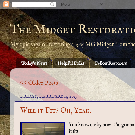
The Midget Restorati
My epic saga of restoring a 1965 MG Midget from th
Today's News
Helpful Folks
Fellow Restorers
<< Older Posts
FRIDAY, FEBRUARY 15, 2013
Will it Fit? Oh, Yeah.
You know me by now. I'm gonna mak
it fit!