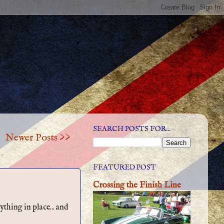
SEARCH POSTS FOR...
Newer Posts >>
FEATURED POST
Crossing the Finish Line
thing in place... and