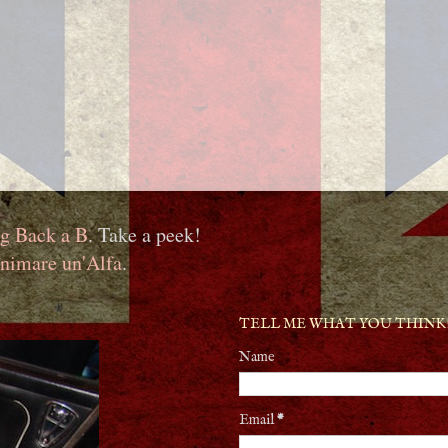
g Back a B
. Take a peek!
nimare un'Alfa
.
TELL ME WHAT YOU THINK
Name
Email
*