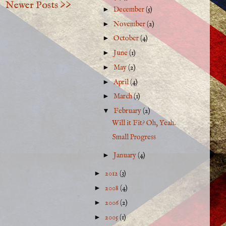
Newer Posts >>
►
December
(5)
►
November
(2)
►
October
(4)
►
June
(1)
►
May
(2)
►
April
(4)
►
March
(1)
▼
February
(2)
Will it Fit? Oh, Yeah.
Small Progress
►
January
(4)
►
2012
(3)
►
2008
(4)
►
2006
(2)
►
2005
(1)