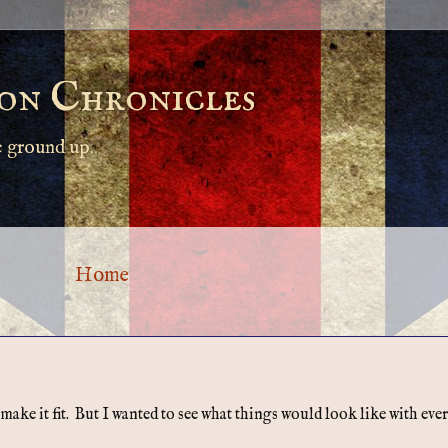
on Chronicles
e ground up.
Home
e it fit. But I wanted to see what things would look like with every