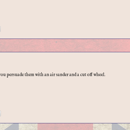
u persuade them with an air sander and a cut off wheel.