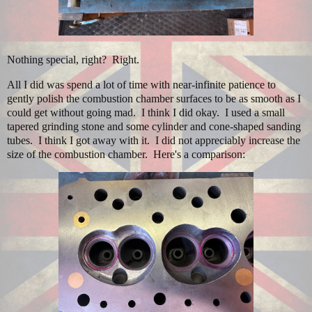
Nothing special, right? Right.
All I did was spend a lot of time with near-infinite patience to
gently polish the combustion chamber surfaces to be as smooth as I
could get without going mad. I think I did okay. I used a small
tapered grinding stone and some cylinder and cone-shaped sanding
tubes. I think I got away with it. I did not appreciably increase the
size of the combustion chamber. Here's a comparison: