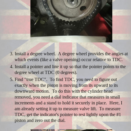
Install a degree wheel. A degree wheel provides the angles at
which events (like a valve opening) occur relative to TDC.
Install a pointer and line it up so that the pointer points to the
degree wheel at TDC (0 degrees).
Find "true TDC". To find TDC, you need to figure out
exactly when the piston is moving from its upward to its
downward motion. To do this with the cylinder head
removed, you need a dial indicator that measures in small
increments and a stand to hold it securely in place. Here, I
am already setting it up to measure valve lift. To measure
TDC, get the indicator's pointer to rest lightly upon the #1
piston and zero out the dial.