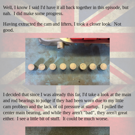
Well, I know I said I'd have it all back together in this episode, but
nah. I did make some progress.
Having extracted the cam and lifters, I took a closer look. Not
good.
I decided that since I was already this far, I'd take a look at the main
and rod bearings to judge if they had been worn due to my little
cam problem and the lack of oil pressure at startup. I pulled the
center main bearing, and while they aren't "bad", they aren't great
either. I see a little bit of stuff. It could be much worse.