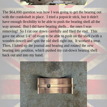
The $64,000 question was how I was going to get the bearing out
with the crankshaft in place. I tried a popsicle stick, but it didn't
have enough flexibility to be able to push the bearing shell all the
way around. But I did have bearing shells... the ones I was
removing! So I cut one down carefully and filed the end. This
gave me about 1/4" of room to be able to push on the shell (with a
wooden dowel) and spin the old shell right out. It worked a treat.
Then, I lubed up the journal and bearing and rotated the new
bearing into position, which pushed my cut-down bearing shell
back out and into my hand.