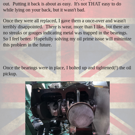
out. Putting it back is about as easy. It's not THAT easy to do
while lying on your back, but it wasn't bad.
Once they were all replaced, I gave them a once-over and wasn't
terribly disappointed. There is wear, more than I like, but there are
no streaks or gouges indicating metal was trapped in the bearings.
So I feel better. Hopefully solving my oil prime issue will minimize
this problem in the future.
Once the bearings were in place, I bolted up and tightened(!) the oil
pickup.