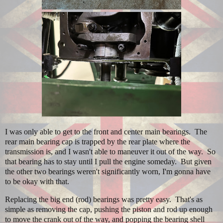
I was only able to get to the front and center main bearings. The
rear main bearing cap is trapped by the rear plate where the
transmission is, and I wasn't able to maneuver it out of the way. So
that bearing has to stay until I pull the engine someday. But given
the other two bearings weren't significantly worn, I'm gonna have
to be okay with that.
Replacing the big end (rod) bearings was pretty easy. That's as
simple as removing the cap, pushing the piston and rod up enough
to move the crank out of the way, and popping the bearing shell