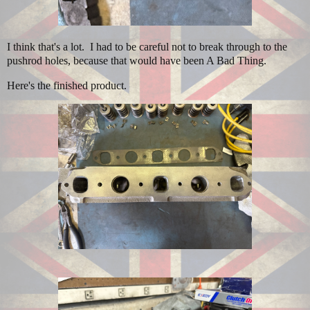
I think that's a lot. I had to be careful not to break through to the
pushrod holes, because that would have been A Bad Thing.
Here's the finished product.