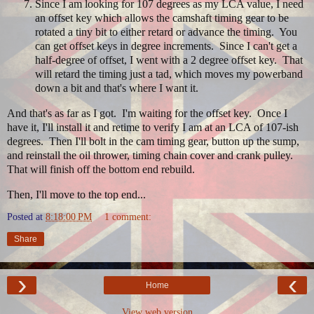
Since I am looking for 107 degrees as my LCA value, I need
an offset key which allows the camshaft timing gear to be
rotated a tiny bit to either retard or advance the timing. You
can get offset keys in degree increments. Since I can't get a
half-degree of offset, I went with a 2 degree offset key. That
will retard the timing just a tad, which moves my powerband
down a bit and that's where I want it.
And that's as far as I got. I'm waiting for the offset key. Once I
have it, I'll install it and retime to verify I am at an LCA of 107-ish
degrees. Then I'll bolt in the cam timing gear, button up the sump,
and reinstall the oil thrower, timing chain cover and crank pulley.
That will finish off the bottom end rebuild.
Then, I'll move to the top end...
Posted at
8:18:00 PM
1 comment:
Share
›
‹
Home
View web version