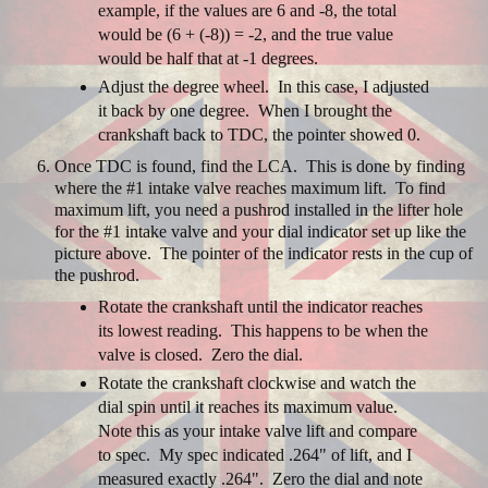
example, if the values are 6 and -8, the total
would be (6 + (-8)) = -2, and the true value
would be half that at -1 degrees.
Adjust the degree wheel. In this case, I adjusted
it back by one degree. When I brought the
crankshaft back to TDC, the pointer showed 0.
Once TDC is found, find the LCA. This is done by finding
where the #1 intake valve reaches maximum lift. To find
maximum lift, you need a pushrod installed in the lifter hole
for the #1 intake valve and your dial indicator set up like the
picture above. The pointer of the indicator rests in the cup of
the pushrod.
Rotate the crankshaft until the indicator reaches
its lowest reading. This happens to be when the
valve is closed. Zero the dial.
Rotate the crankshaft clockwise and watch the
dial spin until it reaches its maximum value.
Note this as your intake valve lift and compare
to spec. My spec indicated .264" of lift, and I
measured exactly .264". Zero the dial and note