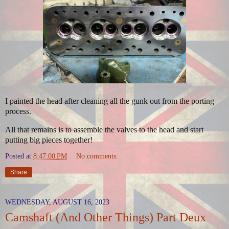
I painted the head after cleaning all the gunk out from the porting
process.
All that remains is to assemble the valves to the head and start
putting big pieces together!
Posted at
8:47:00 PM
No comments:
Share
WEDNESDAY, AUGUST 16, 2023
Camshaft (And Other Things) Part Deux