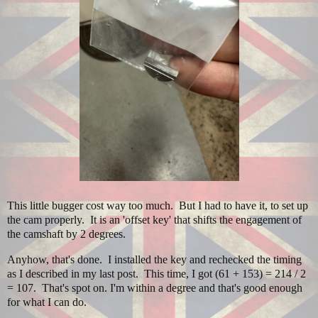
This little bugger cost way too much. But I had to have it, to set up
the cam properly. It is an 'offset key' that shifts the engagement of
the camshaft by 2 degrees.
Anyhow, that's done. I installed the key and rechecked the timing
as I described in my last post. This time, I got (61 + 153) = 214 / 2
= 107. That's spot on. I'm within a degree and that's good enough
for what I can do.