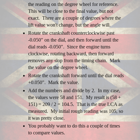
the reading on the degree wheel for reference.
This will be close to the final value, but not
exact. There are a couple of degrees where the
lift value won't change, but the angle will.
Rotate the crankshaft counterclockwise past
-0.050" on the dial, and then forward until the
dial reads -0.050". Since the engine turns
clockwise, rotating backward, then forward
removes any slop from the timing chain. Mark
the value on the degree wheel.
Rotate the crankshaft forward until the dial reads
+0.050". Mark the value.
Add the numbers and divide by 2. In my case,
the values were 58 and 151. My result is (58 +
151) = 209 / 2 = 104.5. That is the true LCA as
measured. My initial rough reading was 105, so
it was pretty close.
You probably want to do this a couple of times
to compare values.