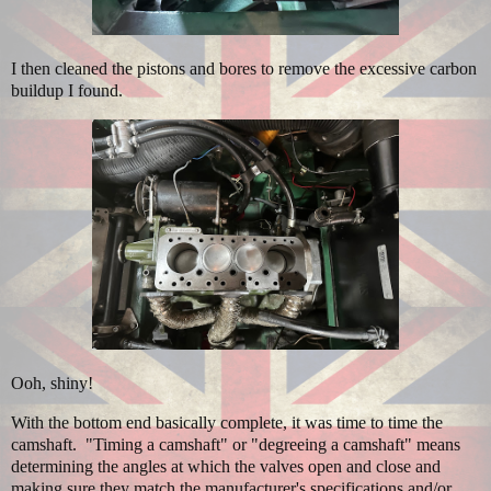
I then cleaned the pistons and bores to remove the excessive carbon
buildup I found.
Ooh, shiny!
With the bottom end basically complete, it was time to time the
camshaft. "Timing a camshaft" or "degreeing a camshaft" means
determining the angles at which the valves open and close and
making sure they match the manufacturer's specifications and/or