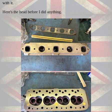
with it.
Here's the head before I did anything.