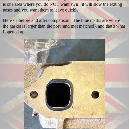
is one area where you do NOT want swirl; it will slow the exiting
gases and you want them to leave quickly.
Here's a before and after comparison. The blue marks are where
the gasket is larger than the port (and mot matched), and that's what
I opened up.