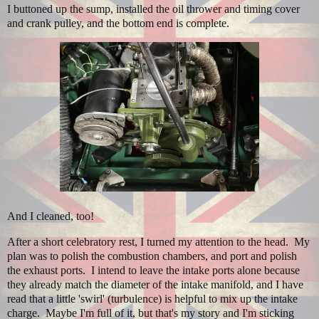
I buttoned up the sump, installed the oil thrower and timing cover
and crank pulley, and the bottom end is complete.
And I cleaned, too!
After a short celebratory rest, I turned my attention to the head. My
plan was to polish the combustion chambers, and port and polish
the exhaust ports. I intend to leave the intake ports alone because
they already match the diameter of the intake manifold, and I have
read that a little 'swirl' (turbulence) is helpful to mix up the intake
charge. Maybe I'm full of it, but that's my story and I'm sticking