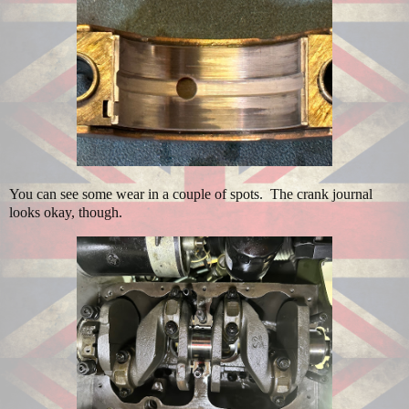
You can see some wear in a couple of spots. The crank journal
looks okay, though.