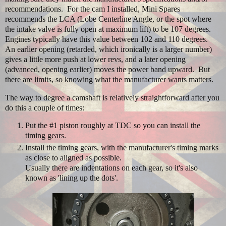
recommendations. For the cam I installed, Mini Spares
recommends the LCA (Lobe Centerline Angle, or the spot where
the intake valve is fully open at maximum lift) to be 107 degrees.
Engines typically have this value between 102 and 110 degrees.
An earlier opening (retarded, which ironically is a larger number)
gives a little more push at lower revs, and a later opening
(advanced, opening earlier) moves the power band upward. But
there are limits, so knowing what the manufacturer wants matters.
The way to degree a camshaft is relatively straightforward after you
do this a couple of times:
Put the #1 piston roughly at TDC so you can install the
timing gears.
Install the timing gears, with the manufacturer's timing marks
as close to aligned as possible.
Usually there are indentations on each gear, so it's also
known as 'lining up the dots'.