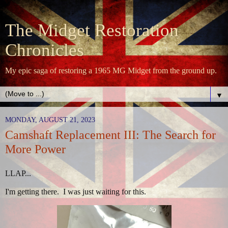
The Midget Restoration
Chronicles
My epic saga of restoring a 1965 MG Midget from the ground up.
▼
MONDAY, AUGUST 21, 2023
Camshaft Replacement III: The Search for
More Power
LLAP...
I'm getting there. I was just waiting for this.