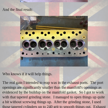
And the final result:
Who knows if it will help things.
The real gain I intended to reap was in the exhaust ports. The port
openings are significantly smaller than the manifold's openings as
evidenced by the buildup on the manifold gasket. So I got to work
with that tapered grinding stone. I managed to open things up quite
a bit without screwing things up. After the grinding stone, I used
those tapered cylinders up to 240 grit to smooth things out. Exhaust