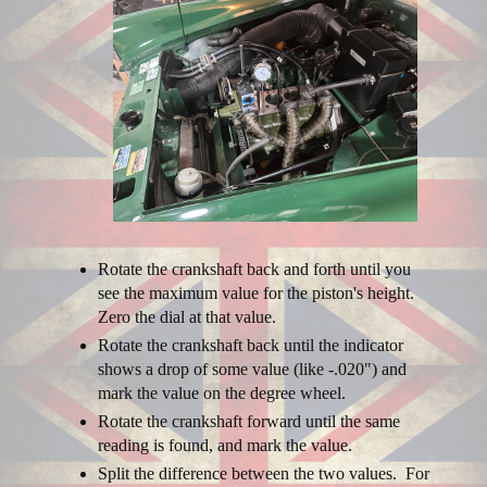
Rotate the crankshaft back and forth until you
see the maximum value for the piston's height.
Zero the dial at that value.
Rotate the crankshaft back until the indicator
shows a drop of some value (like -.020") and
mark the value on the degree wheel.
Rotate the crankshaft forward until the same
reading is found, and mark the value.
Split the difference between the two values. For