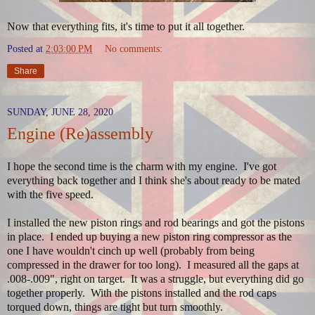
Now that everything fits, it's time to put it all together.
Posted at
2:03:00 PM
No comments:
Share
SUNDAY, JUNE 28, 2020
Engine (Re)assembly
I hope the second time is the charm with my engine. I've got
everything back together and I think she's about ready to be mated
with the five speed.
I installed the new piston rings and rod bearings and got the pistons
in place. I ended up buying a new piston ring compressor as the
one I have wouldn't cinch up well (probably from being
compressed in the drawer for too long). I measured all the gaps at
.008-.009", right on target. It was a struggle, but everything did go
together properly. With the pistons installed and the rod caps
torqued down, things are tight but turn smoothly.