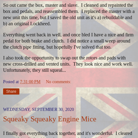
So out came the box, master and slave. I cleaned and repainted the
box and pedals, and reassembled them. I replaced the master with a
new unit this time, but I saved the old unit as it's a) rebuildable and
b) an original Lockheed.
Everything went back in well, and once bled I have a nice and firm
pedal for both brake and clutch. I did notice a small weep around
the clutch pipe fitting, but hopefully I've solved that too.
I also took the opportunity to swap out the rotors and pads with
new cross-drilled and vented units. They look nice and work well.
Unfortunately, they still squeal...
Posted at
7:31:00 PM
No comments:
Share
WEDNESDAY, SEPTEMBER 30, 2020
Squeaky Squeaky Engine Mice
I finally got everything back together, and it's wonderful. I cleared