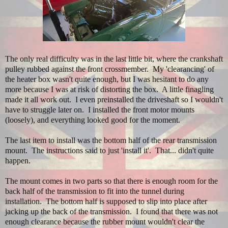
The only real difficulty was in the last little bit, where the crankshaft
pulley rubbed against the front crossmember. My 'clearancing' of
the heater box wasn't quite enough, but I was hesitant to do any
more because I was at risk of distorting the box. A little finagling
made it all work out. I even preinstalled the driveshaft so I wouldn't
have to struggle later on. I installed the front motor mounts
(loosely), and everything looked good for the moment.
The last item to install was the bottom half of the rear transmission
mount. The instructions said to just 'install it'. That... didn't quite
happen.
The mount comes in two parts so that there is enough room for the
back half of the transmission to fit into the tunnel during
installation. The bottom half is supposed to slip into place after
jacking up the back of the transmission. I found that there was not
enough clearance because the rubber mount wouldn't clear the