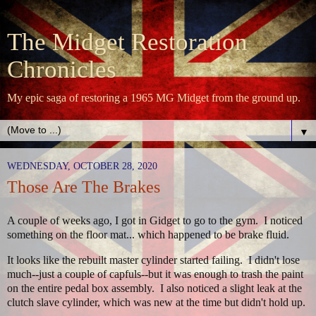
The Midget Restoration
Chronicles
My epic saga of restoring a 1965 MG Midget from the ground up.
▼
WEDNESDAY, OCTOBER 28, 2020
Those Are The Brakes
A couple of weeks ago, I got in Gidget to go to the gym. I noticed
something on the floor mat... which happened to be brake fluid.
It looks like the rebuilt master cylinder started failing. I didn't lose
much--just a couple of capfuls--but it was enough to trash the paint
on the entire pedal box assembly. I also noticed a slight leak at the
clutch slave cylinder, which was new at the time but didn't hold up.