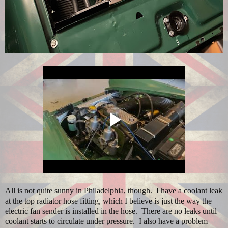
All is not quite sunny in Philadelphia, though. I have a coolant leak
at the top radiator hose fitting, which I believe is just the way the
electric fan sender is installed in the hose. There are no leaks until
coolant starts to circulate under pressure. I also have a problem