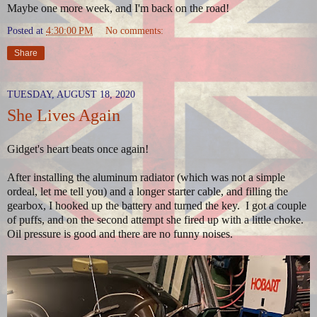
Maybe one more week, and I'm back on the road!
Posted at
4:30:00 PM
No comments:
Share
TUESDAY, AUGUST 18, 2020
She Lives Again
Gidget's heart beats once again!
After installing the aluminum radiator (which was not a simple
ordeal, let me tell you) and a longer starter cable, and filling the
gearbox, I hooked up the battery and turned the key. I got a couple
of puffs, and on the second attempt she fired up with a little choke.
Oil pressure is good and there are no funny noises.