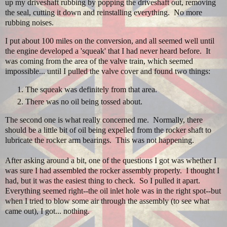
up my driveshaft rubbing by popping the driveshaft out, removing
the seal, cutting it down and reinstalling everything. No more
rubbing noises.
I put about 100 miles on the conversion, and all seemed well until
the engine developed a 'squeak' that I had never heard before. It
was coming from the area of the valve train, which seemed
impossible... until I pulled the valve cover and found two things:
The squeak was definitely from that area.
There was no oil being tossed about.
The second one is what really concerned me. Normally, there
should be a little bit of oil being expelled from the rocker shaft to
lubricate the rocker arm bearings. This was not happening.
After asking around a bit, one of the questions I got was whether I
was sure I had assembled the rocker assembly properly. I thought I
had, but it was the easiest thing to check. So I pulled it apart.
Everything seemed right--the oil inlet hole was in the right spot--but
when I tried to blow some air through the assembly (to see what
came out), I got... nothing.