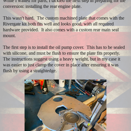
While I waited for parts, I tackled the next step in preparing for the
conversion: installing the rear engine plate.
This wasn't hard. The custom machined plate that comes with the
Rivergate kit both fits well and looks good, with all required
hardware provided. It also comes with a custom rear main seal
mount.
The first step is to install the oil pump cover. This has to be sealed
with silicone, and must be flush to ensure the plate fits properly.
The instructions suggest using a heavy weight, but in my case it
was easier to just clamp the cover in place after ensuring it was
flush by using a straightedge.