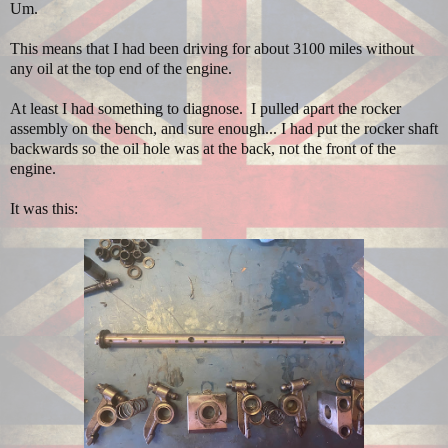
Um.
This means that I had been driving for about 3100 miles without
any oil at the top end of the engine.
At least I had something to diagnose. I pulled apart the rocker
assembly on the bench, and sure enough... I had put the rocker shaft
backwards so the oil hole was at the back, not the front of the
engine.
It was this: