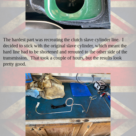
The hardest part was recreating the clutch slave cylinder line. I
decided to stick with the original slave cylinder, which meant the
hard line had to be shortened and rerouted to the other side of the
transmission. That took a couple of hours, but the results look
pretty good.