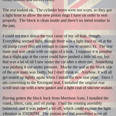
The rest looked ok. The cylinder bores were not worn, so they got
a light hone to allow the new piston rings I have on order to seat
properly. The block is clean inside and there's no metal residue in
the pan.
I could not trace down the root cause of my oil leak, though.
Everything seemed tight, though there was a light trace of oil at the
oil pump cover (but not enough to cause me to suspect it). The rear
main seal was clean with no signs of a leak. I suppose it is possible
that a slight gap at the cover could have pushed a little oil out, but
that was a lot of oil I saw under the car after a short run. Something
was pushing it out under pressure. Maybe the seal at the block side
of the rear main was faulty, but I don't think so. Anyhow, it will all
get sealed up tightly again when I install the new rear plate. Since I
am converting to the Rivergate seal, I installed the original rear
scroll seal cap with a new gasket and a light coat of silicone sealant.
Having gotten the block back from Morrison Auto, I installed the
crank, lifters, cam, and oil pump. I had the rotating assembly
balanced, and it was indeed a bit off, which could explain the light
vibration at 3500RPM. The pistons and rod assemblies were all