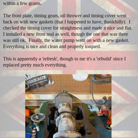
within a few grams.
The front plate, timing gears, oil thrower and timing cover went
back on with new gaskets (that I happened to have, thankfully). I
checked the timing cover for straightness and made it nice and flat.
I installed a new front seal as well, though the one that was there
was still ok. Finally, the water pump went on with a new gasket.
Everything is nice and clean and properly torqued.
This is apparently a 'refresh', though to me it's a 'rebuild' since I
replaced pretty much everything.