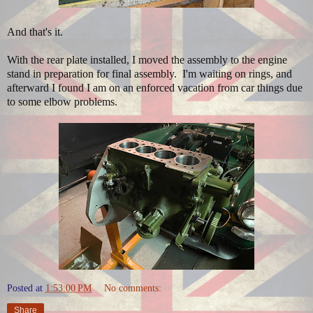
And that's it.
With the rear plate installed, I moved the assembly to the engine
stand in preparation for final assembly. I'm waiting on rings, and
afterward I found I am on an enforced vacation from car things due
to some elbow problems.
Posted at
1:53:00 PM
No comments:
Share