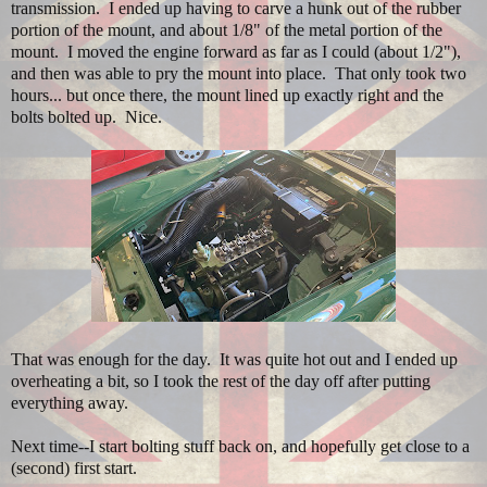
transmission. I ended up having to carve a hunk out of the rubber
portion of the mount, and about 1/8" of the metal portion of the
mount. I moved the engine forward as far as I could (about 1/2"),
and then was able to pry the mount into place. That only took two
hours... but once there, the mount lined up exactly right and the
bolts bolted up. Nice.
That was enough for the day. It was quite hot out and I ended up
overheating a bit, so I took the rest of the day off after putting
everything away.
Next time--I start bolting stuff back on, and hopefully get close to a
(second) first start.