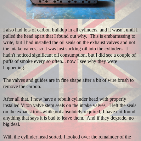
I also had lots of carbon buildup in all cylinders, and it wasn't until I
pulled the head apart that I found out why. This is embarrassing to
write, but I had installed the oil seals on the exhaust valves and not
the intake valves, so it was just sucking oil into the cylinders. I
hadn't noticed significant oil consumption, but I did see a couple of
puffs of smoke every so often... now I see why they were
happening.
The valves and guides are in fine shape after a bit of wire brush to
remove the carbon.
After all that, I now have a rebuilt cylinder head with properly
installed Viton valve stem seals on the intake valves. I left the seals
on the exhaust too--while not absolutely required, I have not found
anything that says it is bad to leave them. And if they degrade, no
big deal.
With the cylinder head sorted, I looked over the remainder of the