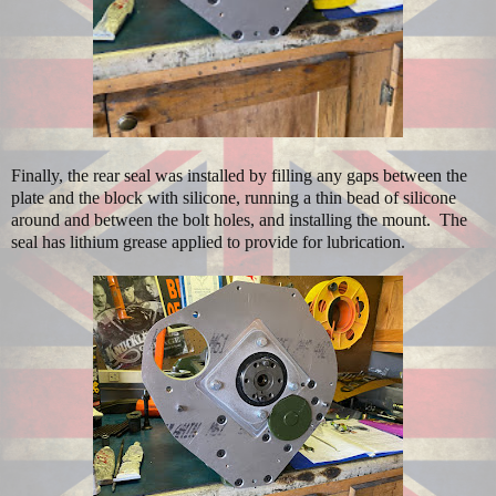
Finally, the rear seal was installed by filling any gaps between the
plate and the block with silicone, running a thin bead of silicone
around and between the bolt holes, and installing the mount. The
seal has lithium grease applied to provide for lubrication.