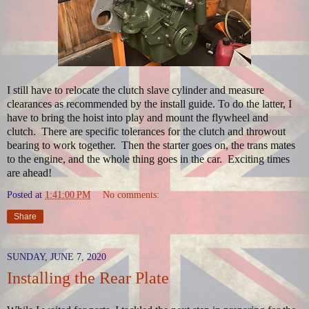
I still have to relocate the clutch slave cylinder and measure
clearances as recommended by the install guide. To do the latter, I
have to bring the hoist into play and mount the flywheel and
clutch. There are specific tolerances for the clutch and throwout
bearing to work together. Then the starter goes on, the trans mates
to the engine, and the whole thing goes in the car. Exciting times
are ahead!
Posted at
1:41:00 PM
No comments:
Share
SUNDAY, JUNE 7, 2020
Installing the Rear Plate