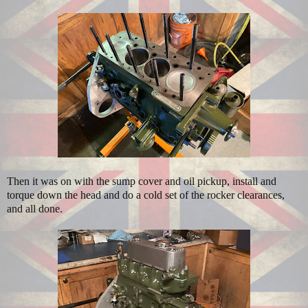
Then it was on with the sump cover and oil pickup, install and
torque down the head and do a cold set of the rocker clearances,
and all done.