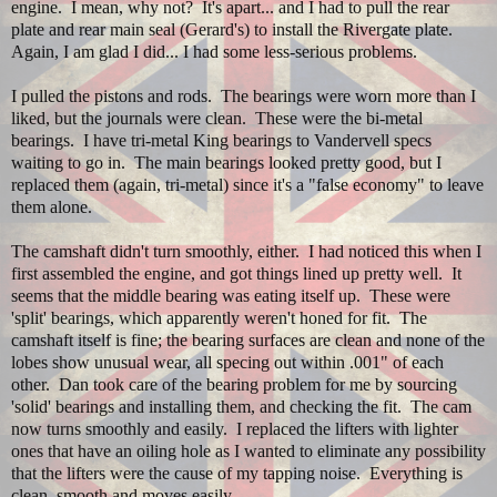
engine. I mean, why not? It's apart... and I had to pull the rear
plate and rear main seal (Gerard's) to install the Rivergate plate.
Again, I am glad I did... I had some less-serious problems.
I pulled the pistons and rods. The bearings were worn more than I
liked, but the journals were clean. These were the bi-metal
bearings. I have tri-metal King bearings to Vandervell specs
waiting to go in. The main bearings looked pretty good, but I
replaced them (again, tri-metal) since it's a "false economy" to leave
them alone.
The camshaft didn't turn smoothly, either. I had noticed this when I
first assembled the engine, and got things lined up pretty well. It
seems that the middle bearing was eating itself up. These were
'split' bearings, which apparently weren't honed for fit. The
camshaft itself is fine; the bearing surfaces are clean and none of the
lobes show unusual wear, all specing out within .001" of each
other. Dan took care of the bearing problem for me by sourcing
'solid' bearings and installing them, and checking the fit. The cam
now turns smoothly and easily. I replaced the lifters with lighter
ones that have an oiling hole as I wanted to eliminate any possibility
that the lifters were the cause of my tapping noise. Everything is
clean, smooth and moves easily.