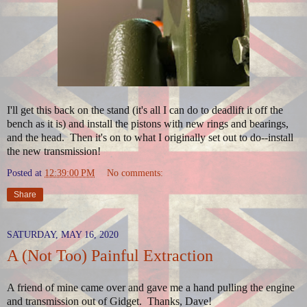
I'll get this back on the stand (it's all I can do to deadlift it off the
bench as it is) and install the pistons with new rings and bearings,
and the head. Then it's on to what I originally set out to do--install
the new transmission!
Posted at
12:39:00 PM
No comments:
Share
SATURDAY, MAY 16, 2020
A (Not Too) Painful Extraction
A friend of mine came over and gave me a hand pulling the engine
and transmission out of Gidget. Thanks, Dave!