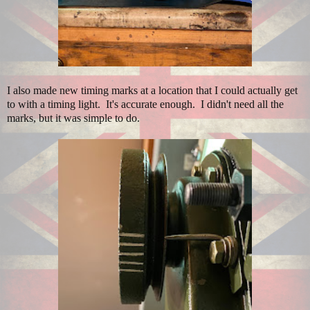
I also made new timing marks at a location that I could actually get
to with a timing light. It's accurate enough. I didn't need all the
marks, but it was simple to do.