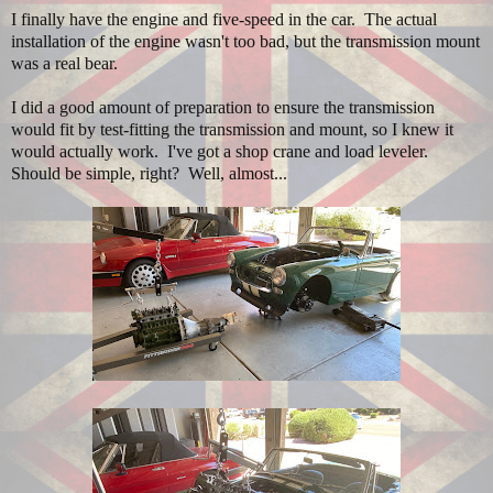
I finally have the engine and five-speed in the car. The actual
installation of the engine wasn't too bad, but the transmission mount
was a real bear.
I did a good amount of preparation to ensure the transmission
would fit by test-fitting the transmission and mount, so I knew it
would actually work. I've got a shop crane and load leveler.
Should be simple, right? Well, almost...