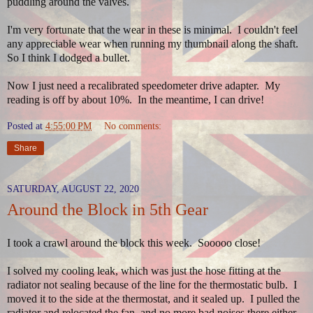
puddling around the valves.
I'm very fortunate that the wear in these is minimal. I couldn't feel
any appreciable wear when running my thumbnail along the shaft.
So I think I dodged a bullet.
Now I just need a recalibrated speedometer drive adapter. My
reading is off by about 10%. In the meantime, I can drive!
Posted at
4:55:00 PM
No comments:
Share
SATURDAY, AUGUST 22, 2020
Around the Block in 5th Gear
I took a crawl around the block this week. Sooooo close!
I solved my cooling leak, which was just the hose fitting at the
radiator not sealing because of the line for the thermostatic bulb. I
moved it to the side at the thermostat, and it sealed up. I pulled the
radiator and relocated the fan, and no more bad noises there either.