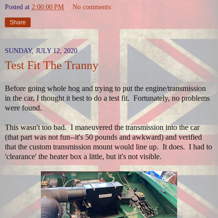
Posted at
2:00:00 PM
No comments:
Share
SUNDAY, JULY 12, 2020
Test Fit The Tranny
Before going whole hog and trying to put the engine/transmission
in the car, I thought it best to do a test fit. Fortunately, no problems
were found.
This wasn't too bad. I maneuvered the transmission into the car
(that part was not fun--it's 50 pounds and awkward) and verified
that the custom transmission mount would line up. It does. I had to
'clearance' the heater box a little, but it's not visible.