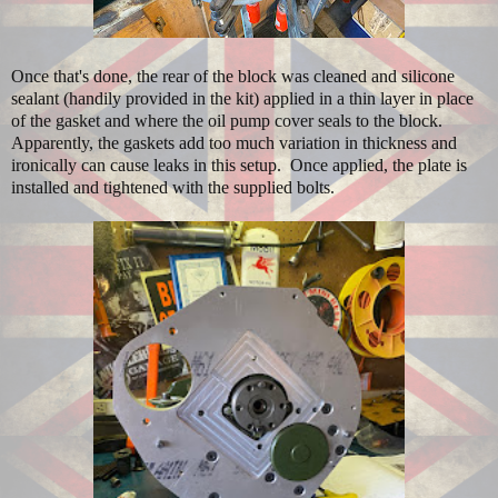
Once that's done, the rear of the block was cleaned and silicone
sealant (handily provided in the kit) applied in a thin layer in place
of the gasket and where the oil pump cover seals to the block.
Apparently, the gaskets add too much variation in thickness and
ironically can cause leaks in this setup. Once applied, the plate is
installed and tightened with the supplied bolts.