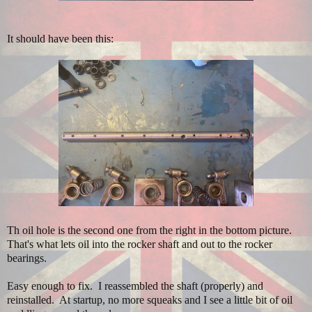
It should have been this:
Th oil hole is the second one from the right in the bottom picture.
That's what lets oil into the rocker shaft and out to the rocker
bearings.
Easy enough to fix. I reassembled the shaft (properly) and
reinstalled. At startup, no more squeaks and I see a little bit of oil