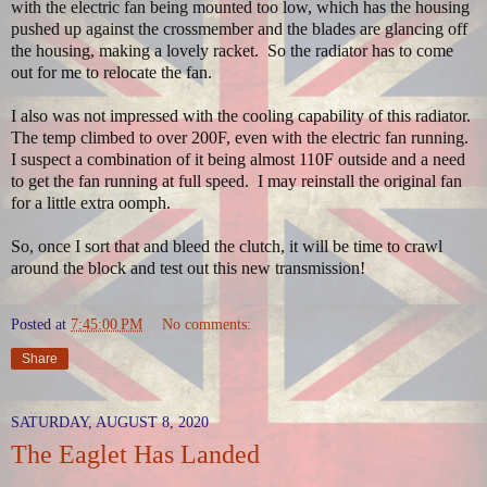
with the electric fan being mounted too low, which has the housing
pushed up against the crossmember and the blades are glancing off
the housing, making a lovely racket. So the radiator has to come
out for me to relocate the fan.
I also was not impressed with the cooling capability of this radiator.
The temp climbed to over 200F, even with the electric fan running.
I suspect a combination of it being almost 110F outside and a need
to get the fan running at full speed. I may reinstall the original fan
for a little extra oomph.
So, once I sort that and bleed the clutch, it will be time to crawl
around the block and test out this new transmission!
Posted at
7:45:00 PM
No comments:
Share
SATURDAY, AUGUST 8, 2020
The Eaglet Has Landed