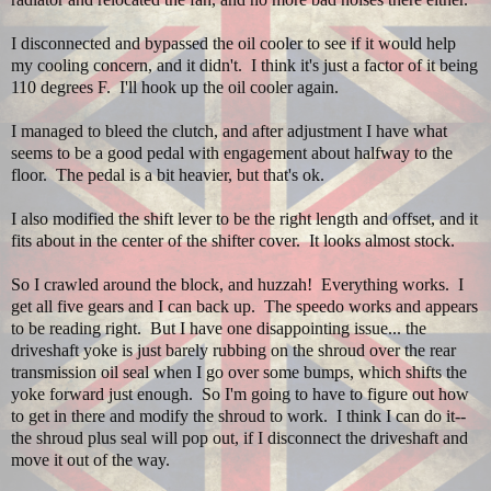
I disconnected and bypassed the oil cooler to see if it would help
my cooling concern, and it didn't. I think it's just a factor of it being
110 degrees F. I'll hook up the oil cooler again.
I managed to bleed the clutch, and after adjustment I have what
seems to be a good pedal with engagement about halfway to the
floor. The pedal is a bit heavier, but that's ok.
I also modified the shift lever to be the right length and offset, and it
fits about in the center of the shifter cover. It looks almost stock.
So I crawled around the block, and huzzah! Everything works. I
get all five gears and I can back up. The speedo works and appears
to be reading right. But I have one disappointing issue... the
driveshaft yoke is just barely rubbing on the shroud over the rear
transmission oil seal when I go over some bumps, which shifts the
yoke forward just enough. So I'm going to have to figure out how
to get in there and modify the shroud to work. I think I can do it--
the shroud plus seal will pop out, if I disconnect the driveshaft and
move it out of the way.