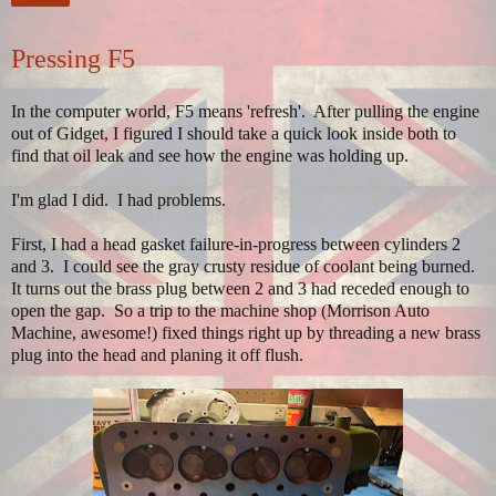
Pressing F5
In the computer world, F5 means 'refresh'. After pulling the engine
out of Gidget, I figured I should take a quick look inside both to
find that oil leak and see how the engine was holding up.
I'm glad I did. I had problems.
First, I had a head gasket failure-in-progress between cylinders 2
and 3. I could see the gray crusty residue of coolant being burned.
It turns out the brass plug between 2 and 3 had receded enough to
open the gap. So a trip to the machine shop (Morrison Auto
Machine, awesome!) fixed things right up by threading a new brass
plug into the head and planing it off flush.