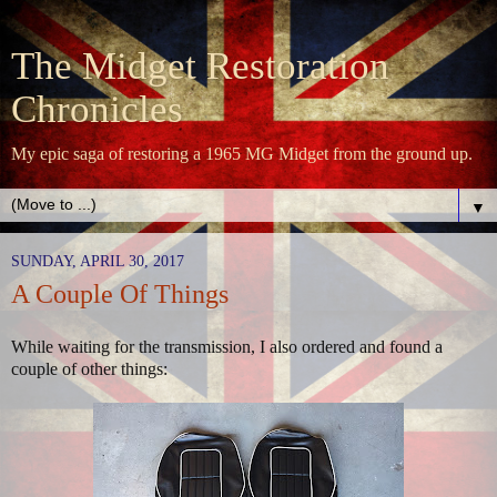
The Midget Restoration
Chronicles
My epic saga of restoring a 1965 MG Midget from the ground up.
▼
SUNDAY, APRIL 30, 2017
A Couple Of Things
While waiting for the transmission, I also ordered and found a
couple of other things: