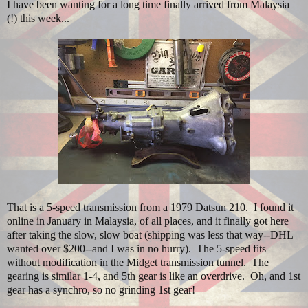
I have been wanting for a long time finally arrived from Malaysia
(!) this week...
That is a 5-speed transmission from a 1979 Datsun 210. I found it
online in January in Malaysia, of all places, and it finally got here
after taking the slow, slow boat (shipping was less that way--DHL
wanted over $200--and I was in no hurry). The 5-speed fits
without modification in the Midget transmission tunnel. The
gearing is similar 1-4, and 5th gear is like an overdrive. Oh, and 1st
gear has a synchro, so no grinding 1st gear!