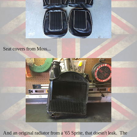
Seat covers from Moss...
And an original radiator from a '65 Sprite, that doesn't leak. The