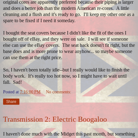
original cores are apparently preferred because their piping is larger
and does a better job than the modern American re-cores. A little
cleaning and a flush and it's ready to go. I'll keep my other one as a
spare to be fixed if I need it someday.
I bought the seat covers because I didn't like the fit of the ones I
bought off of eBay, and they were on sale. I will see if someone
else can use the eBay covers. The seat back doesn't fit right, but the
base does and is more prone to wear anyhow... so maybe someone
can use them at the right price.
So, I haven't been totally idle--but I really would like to finish the
body work. It's really too hot now, so I might have to wait until
fall. Sad!
Posted at
7:16:00 PM
No comments:
Share
Transmission 2: Electric Boogaloo
I haven't done much with the Midget this past month, but something