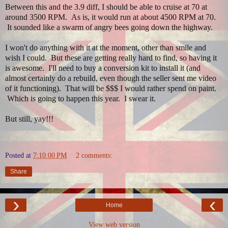
Between this and the 3.9 diff, I should be able to cruise at 70 at
around 3500 RPM. As is, it would run at about 4500 RPM at 70.
It sounded like a swarm of angry bees going down the highway.
I won't do anything with it at the moment, other than smile and
wish I could. But these are getting really hard to find, so having it
is awesome. I'll need to buy a conversion kit to install it (and
almost certainly do a rebuild, even though the seller sent me video
of it functioning). That will be $$$ I would rather spend on paint.
Which is going to happen this year. I swear it.
But still, yay!!!
Posted at
7:10:00 PM
2 comments:
Share
›
‹
Home
View web version