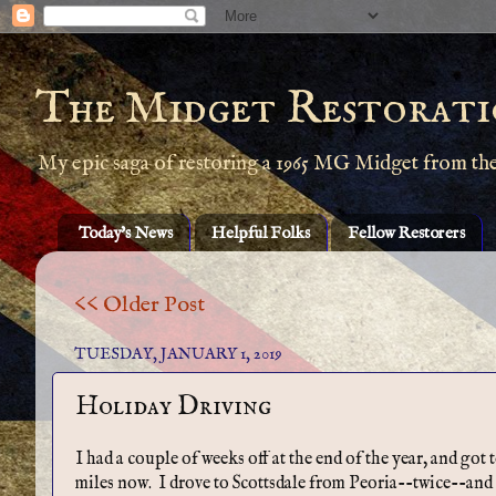
The Midget Restorati
My epic saga of restoring a 1965 MG Midget from th
Today's News
Helpful Folks
Fellow Restorers
<< Older Post
TUESDAY, JANUARY 1, 2019
Holiday Driving
I had a couple of weeks off at the end of the year, and got
miles now. I drove to Scottsdale from Peoria--twice--and o