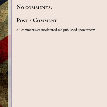
No comments:
Post a Comment
All comments are moderated and published upon review.