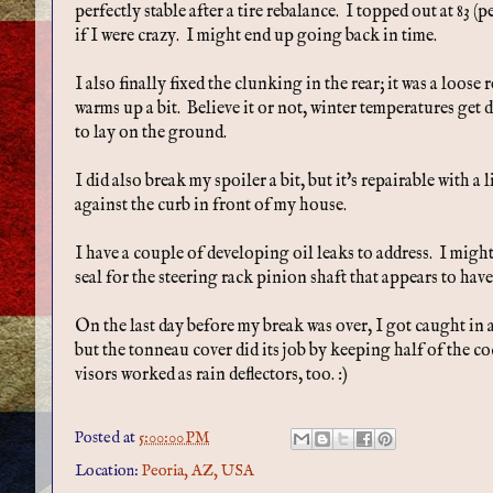
perfectly stable after a tire rebalance. I topped out at 8
if I were crazy. I might end up going back in time.
I also finally fixed the clunking in the rear; it was a loose 
warms up a bit. Believe it or not, winter temperatures get d
to lay on the ground.
I did also break my spoiler a bit, but it's repairable with a 
against the curb in front of my house.
I have a couple of developing oil leaks to address. I migh
seal for the steering rack pinion shaft that appears to have
On the last day before my break was over, I got caught in a li
but the tonneau cover did its job by keeping half of the c
visors worked as rain deflectors, too. :)
Posted at
5:00:00 PM
Location:
Peoria, AZ, USA