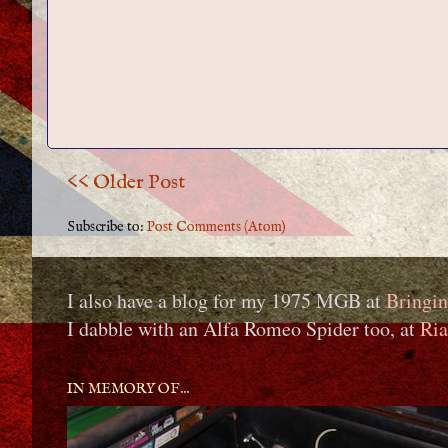
<< Older Post
Subscribe to:
Post Comments (Atom)
I also have a blog for my 1975 MGB at
Bringin
I dabble with an Alfa Romeo Spider too, at
Ria
IN MEMORY OF...