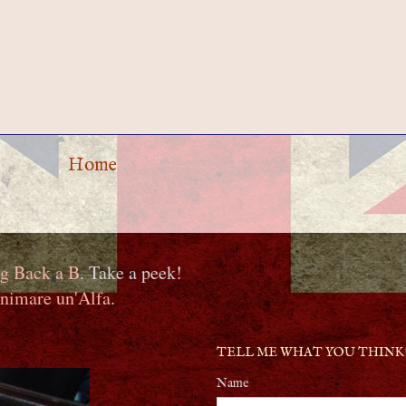
Home
g Back a B
. Take a peek!
nimare un'Alfa
.
TELL ME WHAT YOU THINK
Name