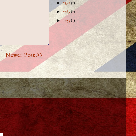
►
1998
(1)
►
1989
(1)
►
1975
(1)
Newer Post >>
!