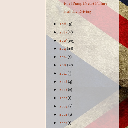
Fuel Pump (Near) Failure
Holiday Driving
►
2018
(35)
►
2017
(35)
►
2016
(105)
►
2015
(26)
►
2014
(6)
►
2013
(25)
►
2012
(3)
►
2008
(4)
►
2006
(2)
►
2005
(1)
►
2004
(2)
►
2002
(1)
►
2001
(1)