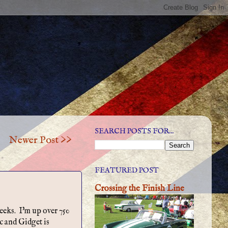
SEARCH POSTS FOR...
Newer Post >>
FEATURED POST
Crossing the Finish Line
weeks. I'm up over 750
c and Gidget is