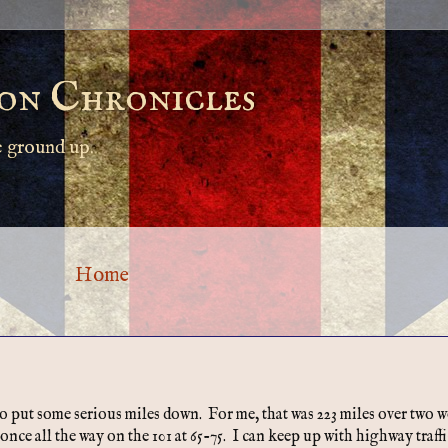
on Chronicles
e ground up.
Home
 to put some serious miles down. For me, that was 223 miles over two 
nce all the way on the 101 at 65-75. I can keep up with highway traffi