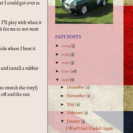
et I could get over 90
 I'll play with when it
gh for me to not want
PAST POSTS
►
2024
(3)
side where I bent it
►
2023
(5)
►
2021
(5)
and install a rubber
►
2020
(16)
▼
2019
(8)
►
December
(1)
to stretch the vinyl)
 off and the sun
►
November
(1)
►
May
(2)
►
February
(1)
▼
January
(3)
I Won't Get Fueled Again