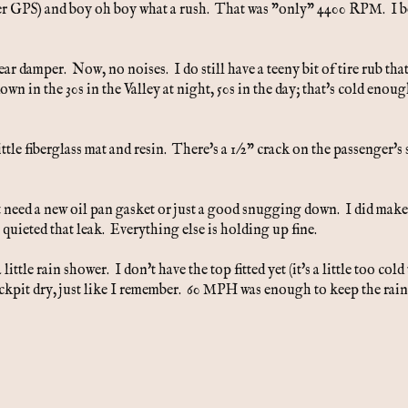
3 (per GPS) and boy oh boy what a rush. That was "only" 4400 RPM. I b
rear damper. Now, no noises. I do still have a teeny bit of tire rub that
own in the 30s in the Valley at night, 50s in the day; that's cold enou
little fiberglass mat and resin. There's a 1/2" crack on the passenger's 
t need a new oil pan gasket or just a good snugging down. I did make 
 quieted that leak. Everything else is holding up fine.
ttle rain shower. I don't have the top fitted yet (it's a little too cold 
ockpit dry, just like I remember. 60 MPH was enough to keep the rain